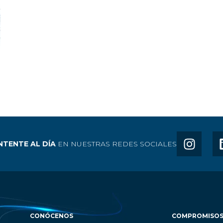
TENTE AL DÍA
EN NUESTRAS REDES SOCIALES
CONÓCENOS
COMPROMISO