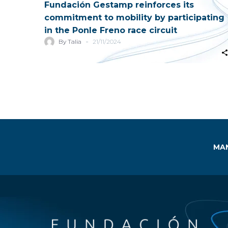
Fundación Gestamp reinforces its
commitment to mobility by participating
in the Ponle Freno race circuit
-
By Talia
21/11/2024
MAN