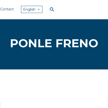
Contact
English
PONLE FRENO