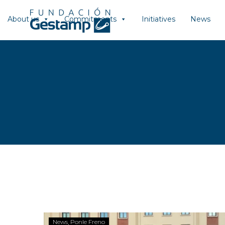
About us
Commitments
Initiatives
News
News
Ponle Freno