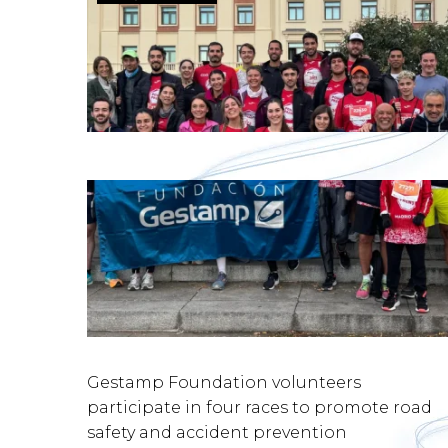
Gestamp Foundation volunteers
participate in four races to promote road
safety and accident prevention