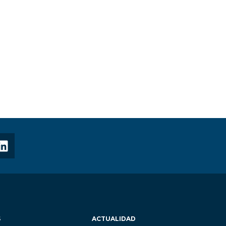
S
ACTUALIDAD