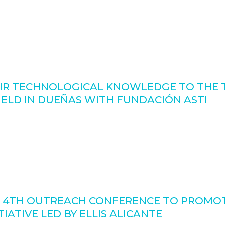
IR TECHNOLOGICAL KNOWLEDGE TO THE T
LD IN DUEÑAS WITH FUNDACIÓN ASTI
 4TH OUTREACH CONFERENCE TO PROMOT
IATIVE LED BY ELLIS ALICANTE