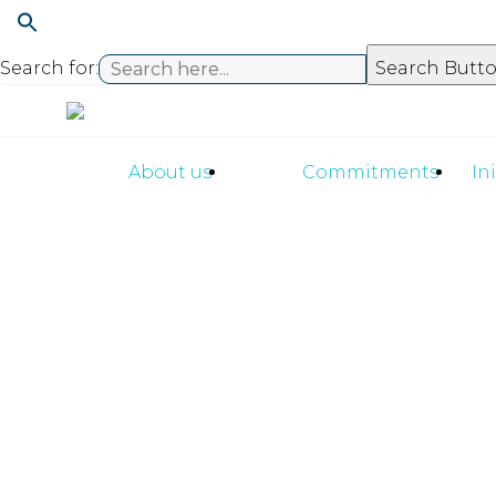
Search for:
Search Butt
About us
Commitments
In