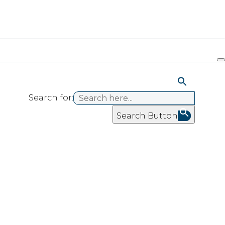
Search for:
Search Button