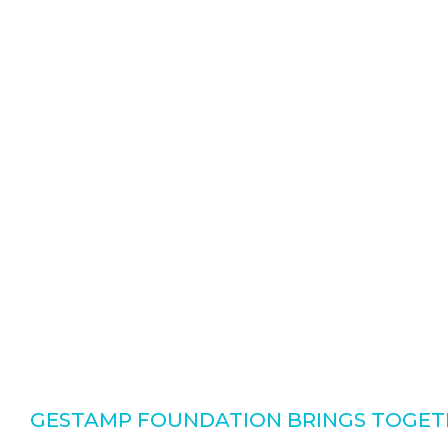
GESTAMP FOUNDATION BRINGS TOGETH