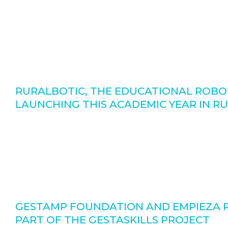
RURALBOTIC, THE EDUCATIONAL ROBOT
LAUNCHING THIS ACADEMIC YEAR IN R
GESTAMP FOUNDATION AND EMPIEZA PO
PART OF THE GESTASKILLS PROJECT