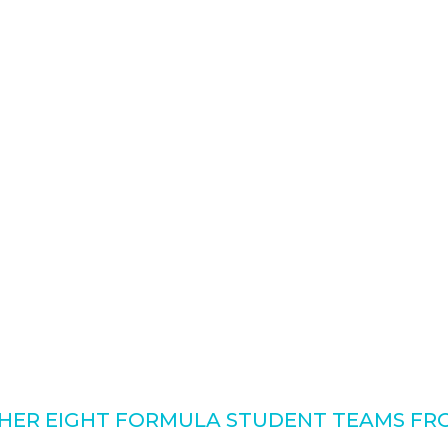
ER EIGHT FORMULA STUDENT TEAMS FRO