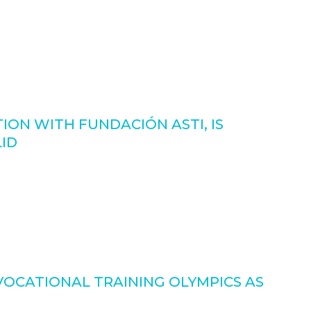
ON WITH FUNDACIÓN ASTI, IS
LID
VOCATIONAL TRAINING OLYMPICS AS