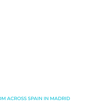
M ACROSS SPAIN IN MADRID