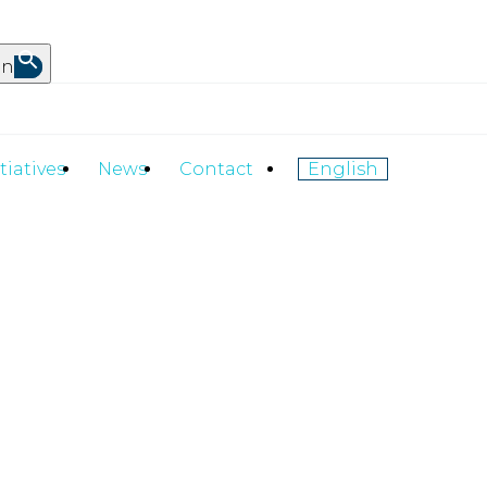
on
itiatives
News
Contact
English