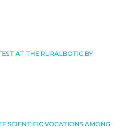
EST AT THE RURALBOTIC BY
E SCIENTIFIC VOCATIONS AMONG