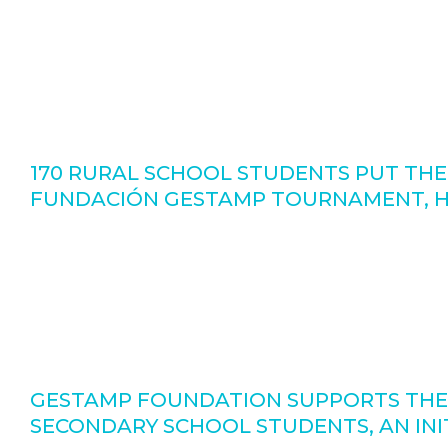
170 RURAL SCHOOL STUDENTS PUT THE
FUNDACIÓN GESTAMP TOURNAMENT, HE
GESTAMP FOUNDATION SUPPORTS THE
SECONDARY SCHOOL STUDENTS, AN INIT