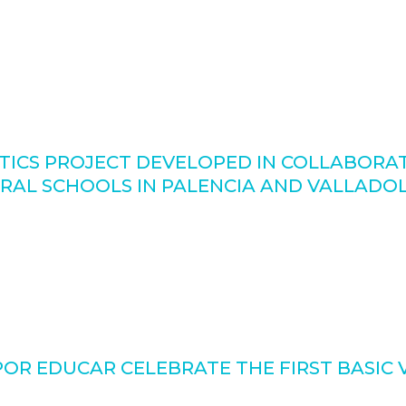
ICS PROJECT DEVELOPED IN COLLABORATI
URAL SCHOOLS IN PALENCIA AND VALLADO
R EDUCAR CELEBRATE THE FIRST BASIC 